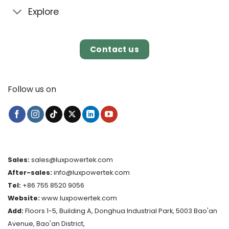
Explore
Contact us
Follow us on
Sales:
sales@luxpowertek.com
After-sales:
info@luxpowertek.com
Tel:
+86 755 8520 9056
Website:
www.luxpowertek.com
Add:
Floors 1-5, Building A, Donghua Industrial Park, 5003 Bao'an
Avenue, Bao'an District,