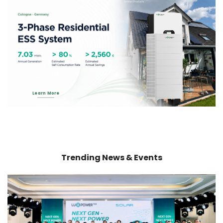
Related Products
Learn More
Trending News & Events