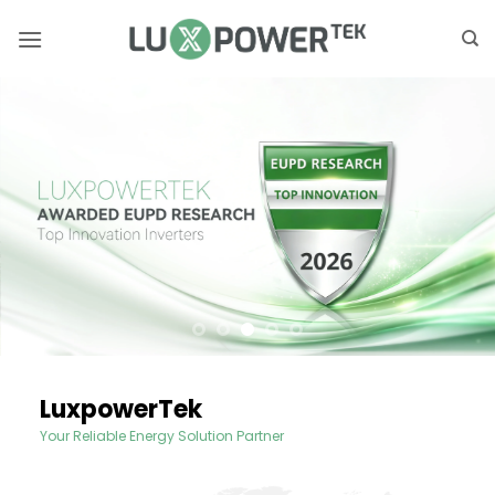
Skip
to
content
LuxpowerTek
Your Reliable Energy Solution Partner