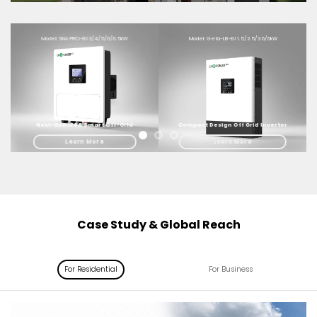
Model: SNA PRO-EU 3/4/5/6/6.5kW
Model: Geta-LB-EU 1.5/2.5/3.6/6kW
Next-Gen IP66 Smart Off-Grid
Compact Design Off Grid Inverter
Learn More
Learn More
Case Study & Global Reach
For Residential
For Business