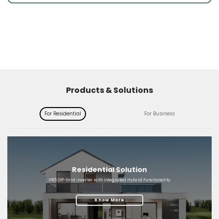
Products & Solutions
For Residential
For Business
Residential Solution
IP65 Off-Grid Inverter with Integrated Hybrid Functionality
Know More