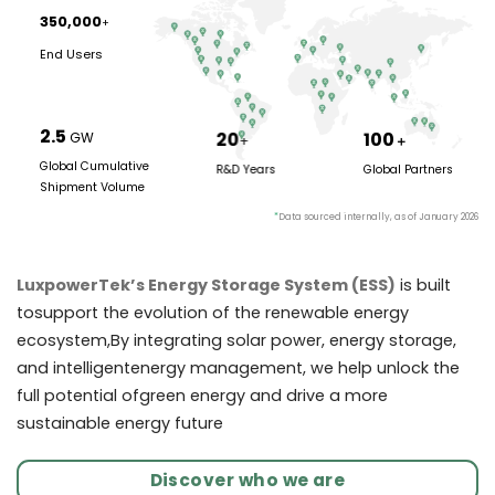
350,000
+
End Users
2.5
20
100
GW
+
＋
Global Cumulative
R&D Years
Global Partners
Shipment Volume
*
Data sourced internally, as of January 2026
LuxpowerTek’s Energy Storage System (ESS)
is built
tosupport the evolution of the renewable energy
ecosystem,By integrating solar power, energy storage,
and intelligentenergy management, we help unlock the
full potential ofgreen energy and drive a more
sustainable energy future
Discover who we are