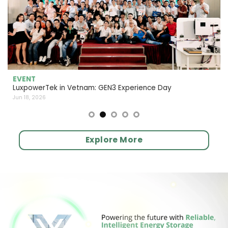
EVENT
LuxpowerTek in Vetnam: GEN3 Experience Day
Jun 18, 2026
Explore More