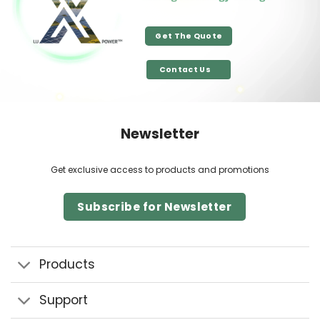
Get The Quote
Contact Us
Newsletter
Get exclusive access to products and promotions
Subscribe for Newsletter
Products
Support